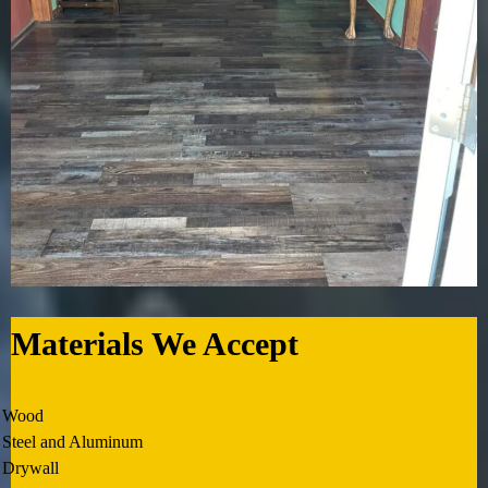
Materials We Accept
Wood
Steel and Aluminum
Drywall