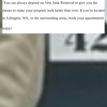
You can always depend on Vets Junk Removal to give you the
means to make your property look better than ever. If you’re located
in Arlington, WA, or the surrounding areas, book your appointment
today!