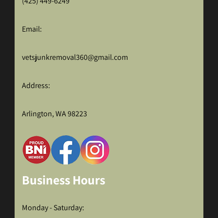
(425) 449-6249
Email:
vetsjunkremoval360@gmail.com
Address:
Arlington, WA 98223
Business Hours
Monday - Saturday: