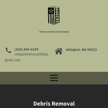
Veteran Owned and Operated
(425) 449-6249
Arlington, WA 98223
vetsjunkremoval360@
gmail.com
Debris Removal