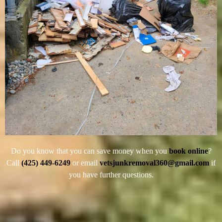
Do you know that you can save money when you
book online
?
Call
(425) 449-6249
or email
vetsjunkremoval360@gmail.com
if
you have further questions.