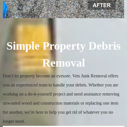
Simple Property Debris
Removal
Don’t let property become an eyesore. Vets Junk Removal offers
you an experienced team to handle your debris. Whether you are
working on a do-it-yourself project and need assistance removing
unwanted wood and construction materials or replacing one item
for another, we’re here to help you get rid of whatever you no
longer need.