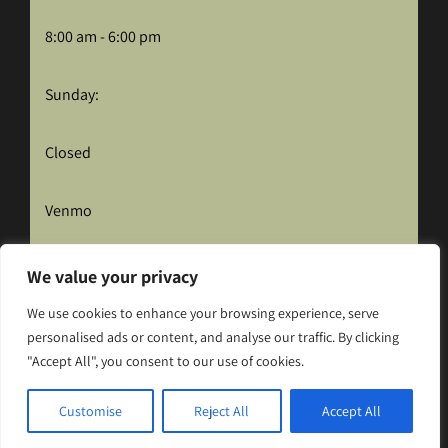
8:00 am - 6:00 pm
Sunday:
Closed
Venmo
We value your privacy
We use cookies to enhance your browsing experience, serve
personalised ads or content, and analyse our traffic. By clicking
"Accept All", you consent to our use of cookies.
Hosted and Maintained by CID Solutions
Customise
Reject All
Accept All