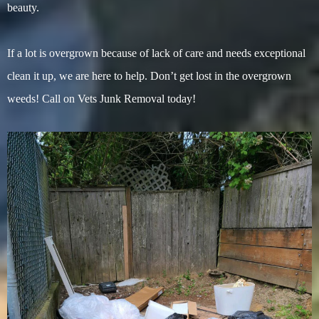
beauty.
If a lot is overgrown because of lack of care and needs exceptional
clean it up, we are here to help. Don’t get lost in the overgrown
weeds! Call on Vets Junk Removal today!