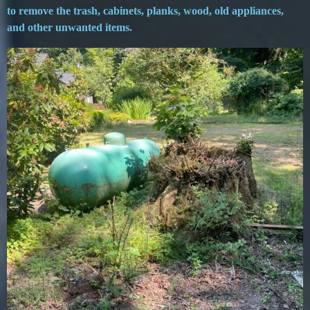
to remove the trash, cabinets, planks, wood, old appliances,
and other unwanted items.