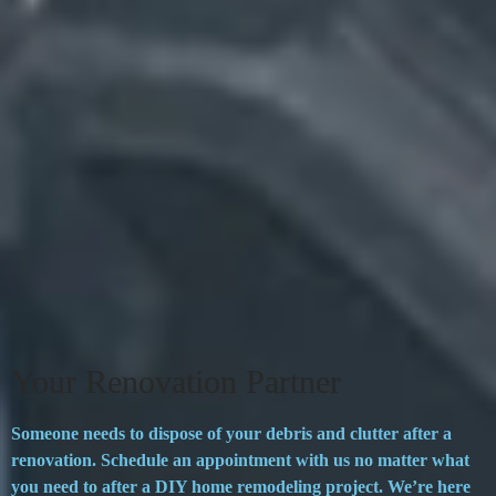
Your Renovation Partner
Someone needs to dispose of your debris and clutter after a
renovation. Schedule an appointment with us no matter what
you need to after a DIY home remodeling project. We’re here