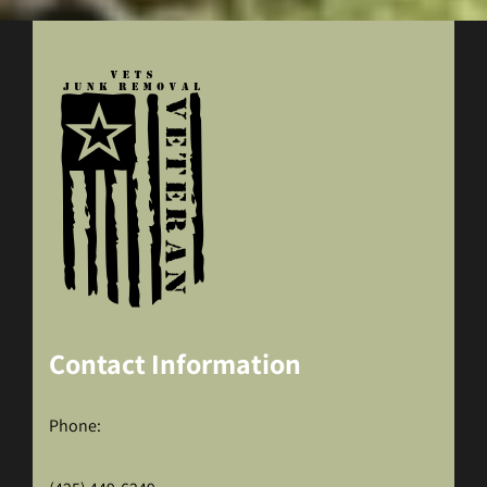
Contact Information
Phone: