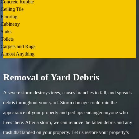
Concrete Rubble
Ceiling Tile
Flooring
Cabinetry
Sinks
Toilets
Carpets and Rugs
Almost Anything
Removal of Yard Debris
A severe storm destroys trees, causes branches to fall, and spreads
debris throughout your yard. Storm damage could ruin the
appearance of your property and perhaps endanger anyone who
lives there. After a storm, we can remove the fallen debris and any
trash that landed on your property. Let us restore your property’s