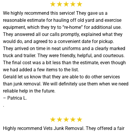
We highly recommend this service! They gave us a
reasonable estimate for hauling off old yard and exercise
equipment, which they try to “re-home” for additional use.
They answered all our calls promptly, explained what they
would do, and agreed to a convenient date for pickup.
They arrived on time in neat uniforms and a clearly marked
truck and trailer. They were friendly, helpful, and courteous.
The final cost was a bit less than the estimate, even though
we had added a few items to the list.
Gerald let us know that they are able to do other services
than junk removal. We will definitely use them when we need
reliable help in the future.
– Patrica L.
.
Highly recommend Vets Junk Removal. They offered a fair