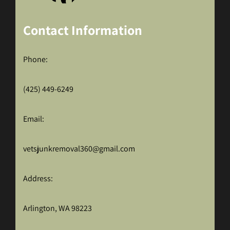
Contact Information
Phone:
(425) 449-6249
Email:
vetsjunkremoval360@gmail.com
Address:
Arlington, WA 98223