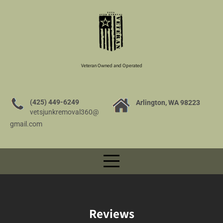
Veteran Owned and Operated
(425) 449-6249
Arlington, WA 98223
vetsjunkremoval360@
gmail.com
Reviews