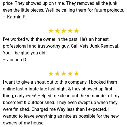
price. They showed up on time. They removed all the junk,
even the little pieces. We’ll be calling them for future projects.
– Karmin P.
I’ve worked with the owner in the past. He’s an honest,
professional and trustworthy guy. Call Vets Junk Removal.
You’ll be glad you did.
– Joshua D.
I want to give a shout out to this company. I booked them
online last minute late last night & they showed up first
thing, early even! Helped me clean out the remainder of my
basement & outdoor shed. They even swept up when they
were finished. Charged me Way less than I expected. I
wanted to leave everything as nice as possible for the new
owners of my house.