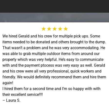
We hired Gerald and his crew for multiple pick ups. Some
items needed to be donated and others brought to the dump.
That wasn’t a problem and he was very accommodating. He
was able to grab multiple outdoor items from around our
property which was very helpful. He’s easy to communicate
with and the payment ptocess was very easy as well. Gerald
and his crew were all very professional, quick workers and
friendly. We would definitely recommend them and hire them
again!
I hired them for a second time and I’m so happy with with
their excellent service!!!!
– Laura S.