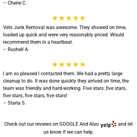
– Cherie C.
Vets Junk Removal was awesome. They showed on time,
loaded up quick and were very reasonably priced. Would
recommend them in a heartbeat.
–
Rushell A.
I am so pleased I contacted them. We had a pretty large
cleanup to do. It was done quickly they arrived on time, the
team was friendly and hard-working. Five stars ,five stars,
five stars, five stars, five stars!
– Starla S.
Check out our reviews on
GOOGLE
And Also
and let
us know if we can help.