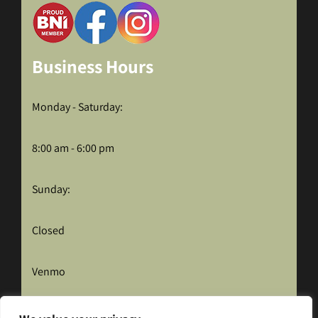
Business Hours
Monday - Saturday:
8:00 am - 6:00 pm
Sunday:
Closed
Venmo