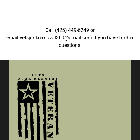
Call
(425) 449-6249
or
email
vetsjunkremoval360@gmail.com
if you have further
questions.