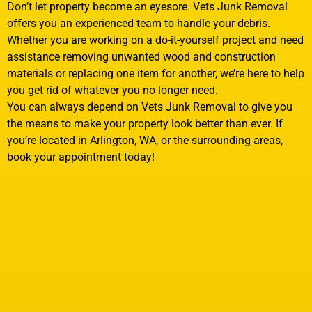
Don’t let property become an eyesore. Vets Junk Removal
offers you an experienced team to handle your debris.
Whether you are working on a do-it-yourself project and need
assistance removing unwanted wood and construction
materials or replacing one item for another, we’re here to help
you get rid of whatever you no longer need.
You can always depend on Vets Junk Removal to give you
the means to make your property look better than ever. If
you’re located in Arlington, WA, or the surrounding areas,
book your appointment today!