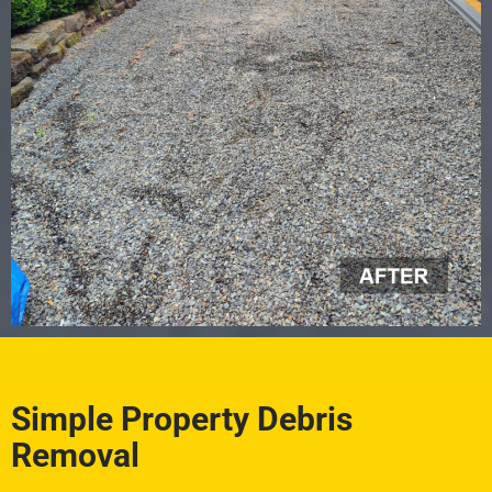
Simple Property Debris
Removal