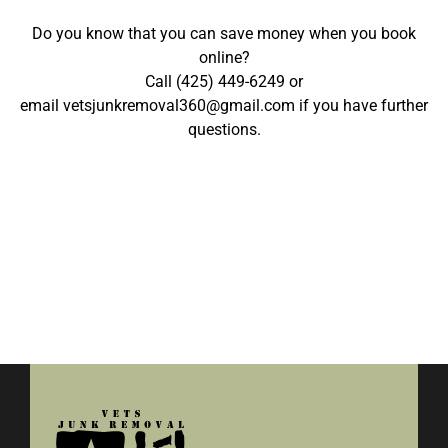
Do you know that you can save money when you
book
online
?
Call
(425) 449-6249
or
email
vetsjunkremoval360@gmail.com
if you have further
questions.