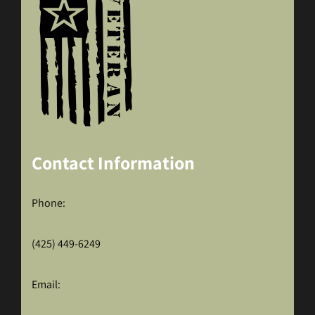
Contact Information
Phone:
(425) 449-6249
Email: