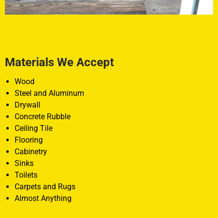
Materials We Accept
Wood
Steel and Aluminum
Drywall
Concrete Rubble
Ceiling Tile
Flooring
Cabinetry
Sinks
Toilets
Carpets and Rugs
Almost Anything