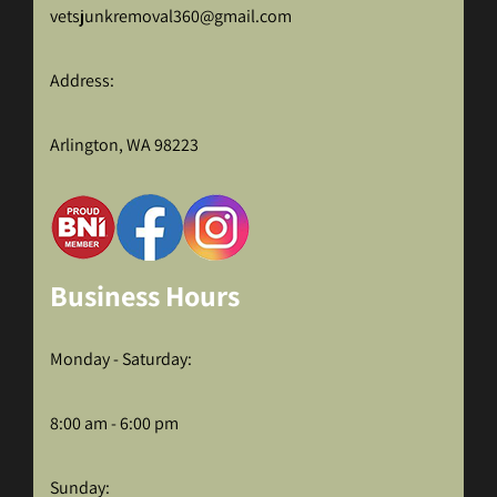
vetsjunkremoval360@gmail.com
Address:
Arlington, WA 98223
Business Hours
Monday - Saturday:
8:00 am - 6:00 pm
Sunday: