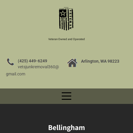
Veteran Owned and Operated
(425) 449-6249
Arlington, WA 98223
vetsjunkremoval360@
gmail.com
Bellingham