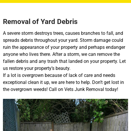
Removal of Yard Debris
A severe storm destroys trees, causes branches to fall, and
spreads debris throughout your yard. Storm damage could
ruin the appearance of your property and perhaps endanger
anyone who lives there. After a storm, we can remove the
fallen debris and any trash that landed on your property. Let
us restore your property’s beauty.
If a lot is overgrown because of lack of care and needs
exceptional clean it up, we are here to help. Don’t get lost in
the overgrown weeds! Call on Vets Junk Removal today!