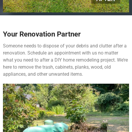
Your Renovation Partner
Someone needs to dispose of your debris and clutter after a
renovation. Schedule an appointment with us no matter
what you need to after a DIY home remodeling project. We’re
here to remove the trash, cabinets, planks, wood, old
appliances, and other unwanted items.